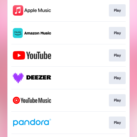
Play
Play
Play
Play
Play
Play