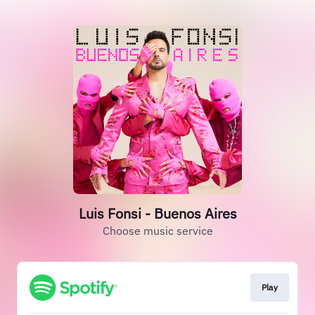
Luis Fonsi - Buenos Aires
Choose music service
Play