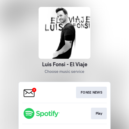
Luis Fonsi - El Viaje
Choose music service
FONSI NEWS
Play