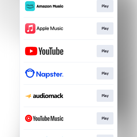
Play
Play
Play
Play
Play
Play